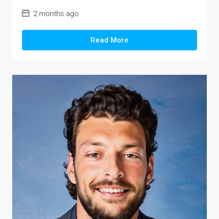
2 months ago
Read More