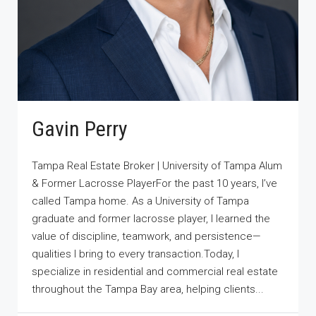
Gavin Perry
Tampa Real Estate Broker | University of Tampa Alum
& Former Lacrosse PlayerFor the past 10 years, I’ve
called Tampa home. As a University of Tampa
graduate and former lacrosse player, I learned the
value of discipline, teamwork, and persistence—
qualities I bring to every transaction.Today, I
specialize in residential and commercial real estate
throughout the Tampa Bay area, helping clients...