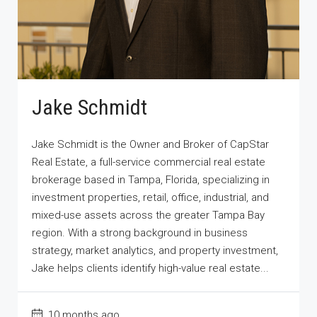
Jake Schmidt
Jake Schmidt is the Owner and Broker of CapStar
Real Estate, a full-service commercial real estate
brokerage based in Tampa, Florida, specializing in
investment properties, retail, office, industrial, and
mixed-use assets across the greater Tampa Bay
region. With a strong background in business
strategy, market analytics, and property investment,
Jake helps clients identify high-value real estate...
10 months ago