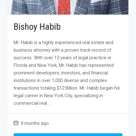
Bishoy Habib
Mr. Habib is a highly experienced real estate and
business attorney with a proven track record of
success. With over 12 years of legal practice in
Florida and New York, Mr. Habib has represented
prominent developers, investors, and financial
institutions in over 1,000 diverse and complex
transactions totaling $12 Billion. Mr. Habib began his
legal career in New York City, specializing in
commercial real...
9 months ago