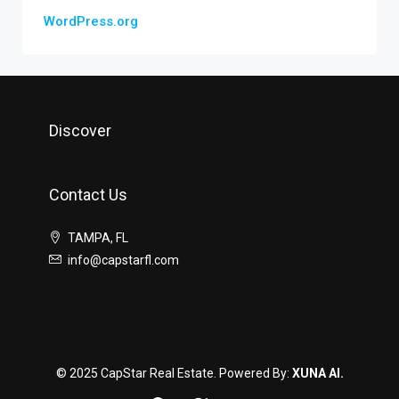
WordPress.org
Discover
Contact Us
TAMPA, FL
info@capstarfl.com
© 2025 CapStar Real Estate. Powered By:
XUNA AI.