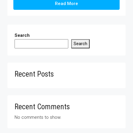
Read More
Search
Search
Recent Posts
Recent Comments
No comments to show.