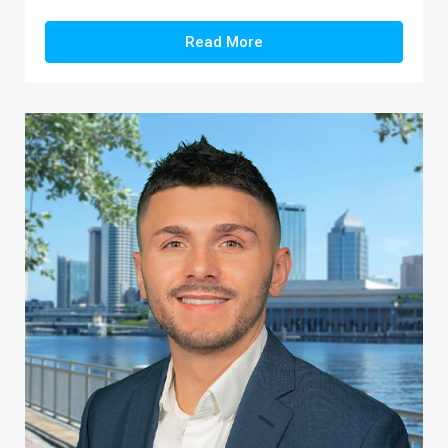
Read More