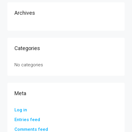
Archives
Categories
No categories
Meta
Log in
Entries feed
Comments feed