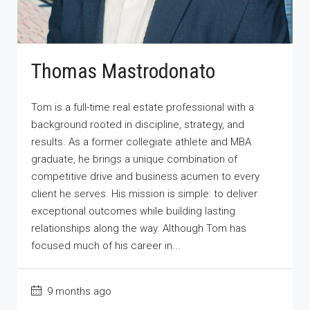
Thomas Mastrodonato
Tom is a full-time real estate professional with a
background rooted in discipline, strategy, and
results. As a former collegiate athlete and MBA
graduate, he brings a unique combination of
competitive drive and business acumen to every
client he serves. His mission is simple: to deliver
exceptional outcomes while building lasting
relationships along the way. Although Tom has
focused much of his career in...
9 months ago