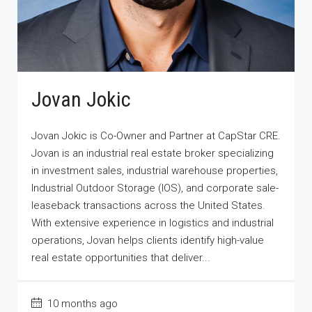
Jovan Jokic
Jovan Jokic is Co-Owner and Partner at CapStar CRE.
Jovan is an industrial real estate broker specializing
in investment sales, industrial warehouse properties,
Industrial Outdoor Storage (IOS), and corporate sale-
leaseback transactions across the United States.
With extensive experience in logistics and industrial
operations, Jovan helps clients identify high-value
real estate opportunities that deliver...
10 months ago