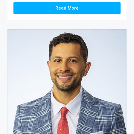
Read More