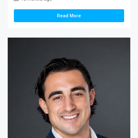
Read More