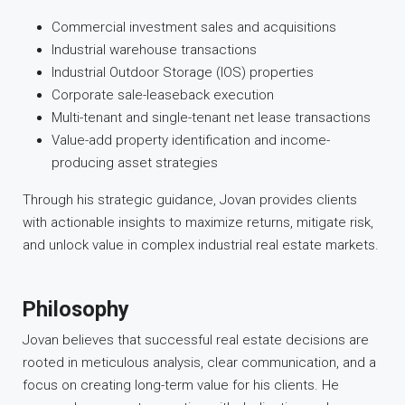
Commercial investment sales and acquisitions
Industrial warehouse transactions
Industrial Outdoor Storage (IOS) properties
Corporate sale-leaseback execution
Multi-tenant and single-tenant net lease transactions
Value-add property identification and income-
producing asset strategies
Through his strategic guidance, Jovan provides clients
with actionable insights to maximize returns, mitigate risk,
and unlock value in complex industrial real estate markets.
Philosophy
Jovan believes that successful real estate decisions are
rooted in meticulous analysis, clear communication, and a
focus on creating long-term value for his clients. He