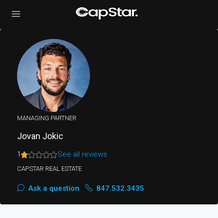
MANAGING PARTNER
Jovan Jokic
1
See all reviews
CAPSTAR REAL ESTATE
Ask a question
847.532.3435