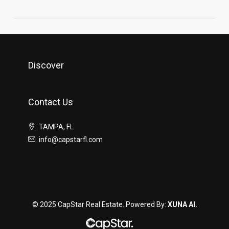
Discover
Contact Us
TAMPA, FL
info@capstarfl.com
© 2025 CapStar Real Estate. Powered By:
XUNA AI.