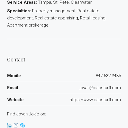
Service Areas:
Tampa, St. Pete, Clearwater
Specialties:
Property management, Real estate
development, Real estate appraising, Retail leasing,
Apartment brokerage
Contact
Mobile
847.532.3435
Email
jovan@capstarfl.com
Website
https://www.capstarfl.com
Find Jovan Jokic on: