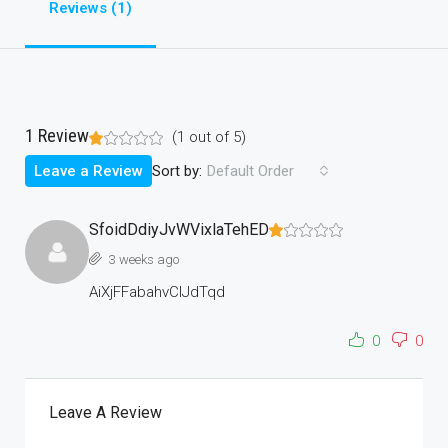
Reviews (1)
1 Review
(
1
out of
5
)
Sort by:
Leave a Review
Default Order
SfoidDdiyJvWVixlaTehED
3 weeks ago
AiXjFFabahvCIJdTqd
0
0
Leave A Review