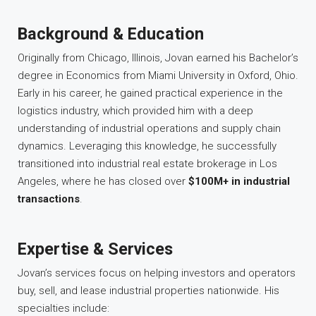
Background & Education
Originally from Chicago, Illinois, Jovan earned his Bachelor’s
degree in Economics from Miami University in Oxford, Ohio.
Early in his career, he gained practical experience in the
logistics industry, which provided him with a deep
understanding of industrial operations and supply chain
dynamics. Leveraging this knowledge, he successfully
transitioned into industrial real estate brokerage in Los
Angeles, where he has closed over
$100M+ in industrial
transactions
.
Expertise & Services
Jovan’s services focus on helping investors and operators
buy, sell, and lease industrial properties nationwide. His
specialties include: