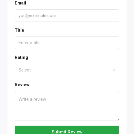
Email
Title
Rating
Select
Review
Submit Review