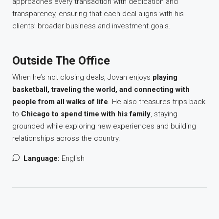
approaches every transaction with dedication and
transparency, ensuring that each deal aligns with his
clients’ broader business and investment goals.
Outside The Office
When he’s not closing deals, Jovan enjoys
playing
basketball, traveling the world, and connecting with
people from all walks of life
. He also treasures trips back
to
Chicago to spend time with his family
, staying
grounded while exploring new experiences and building
relationships across the country.
Language:
English