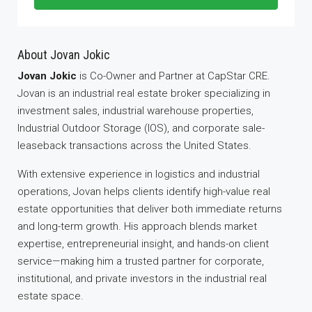
About Jovan Jokic
Jovan Jokic
is Co-Owner and Partner at CapStar CRE.
Jovan is an industrial real estate broker specializing in
investment sales, industrial warehouse properties,
Industrial Outdoor Storage (IOS), and corporate sale-
leaseback transactions across the United States.
With extensive experience in logistics and industrial
operations, Jovan helps clients identify high-value real
estate opportunities that deliver both immediate returns
and long-term growth. His approach blends market
expertise, entrepreneurial insight, and hands-on client
service—making him a trusted partner for corporate,
institutional, and private investors in the industrial real
estate space.