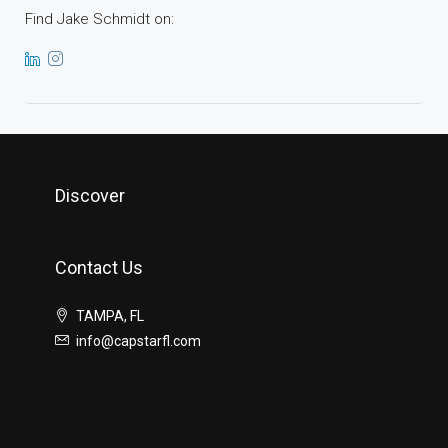
Find Jake Schmidt on:
Discover
Contact Us
TAMPA, FL
info@capstarfl.com