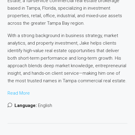
Estate, a full-service commercial real estate brokerage
based in Tampa, Florida, specializing in investment
properties, retail, office, industrial, and mixed-use assets
across the greater Tampa Bay region.
With a strong background in business strategy, market
analytics, and property investment, Jake helps clients
identify high-value real estate opportunities that deliver
both short-term performance and long-term growth. His
approach blends deep market knowledge, entrepreneurial
insight, and hands-on client service—making him one of
the most trusted names in Tampa commercial real estate.
Read More
Language:
English