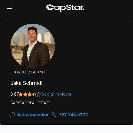
FOUNDER / PARTNER
Jake Schmidt
3.67
See all reviews
CAPSTAR REAL ESTATE
Ask a question
727.744.0273