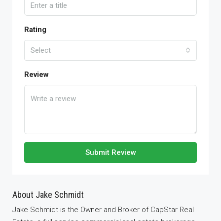
Rating
Select
Review
Submit Review
About Jake Schmidt
Jake Schmidt is the Owner and Broker of CapStar Real