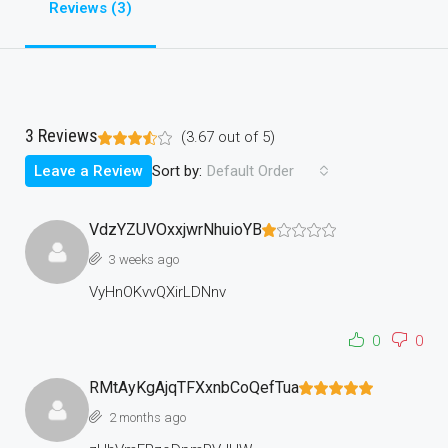
Reviews (3)
3 Reviews
(
3.67
out of
5
)
Sort by:
Leave a Review
Default Order
VdzYZUVOxxjwrNhuioYB
3 weeks ago
VyHnOKvvQXirLDNnv
0
0
RMtAyKgAjqTFXxnbCoQefTua
2 months ago