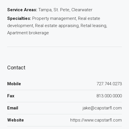
Service Areas:
Tampa, St. Pete, Clearwater
Specialties:
Property management, Real estate
development, Real estate appraising, Retail leasing,
Apartment brokerage
Contact
Mobile
727.744.0273
Fax
813.000.0000
Email
jake@capstarfl.com
Website
https://www.capstarfl.com