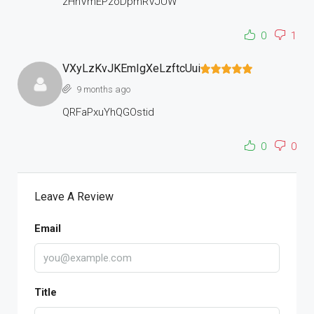
zHhVmEPzoDpmRVJUW
0
1
VXyLzKvJKEmIgXeLzftcUui
9 months ago
QRFaPxuYhQGOstid
0
0
Leave A Review
Email
Title